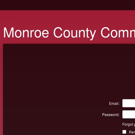
Monroe County Comm
Email:
Password:
Forgot 
Re